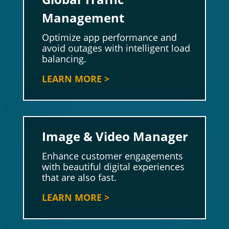
Management
Optimize app performance and
avoid outages with intelligent load
balancing.
LEARN MORE >
Image & Video Manager
Enhance customer engagements
with beautiful digital experiences
that are also fast.
LEARN MORE >