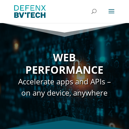
WEB
PERFORMANCE
Accelerate apps and APIs –
on any device, anywhere