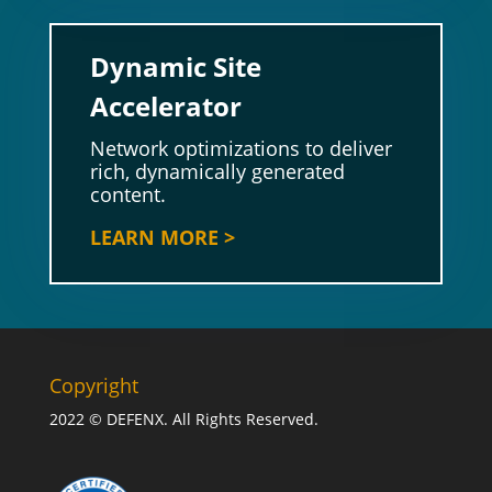
Dynamic Site
Accelerator
Network optimizations to deliver
rich, dynamically generated
content.
LEARN MORE >
Copyright
2022 © DEFENX. All Rights Reserved.