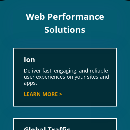
Web Performance
Solutions
Ion
Deliver fast, engaging, and reliable
user experiences on your sites and
apps.
LEARN MORE >
Global Traffic