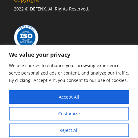
2022 © DEFENX. All Rights Reserved.
We value your privacy
We use cookies to enhance your browsing experience,
serve personalized ads or content, and analyze our traffic.
By clicking "Accept All", you consent to our use of cookies.
CONTACT US
Accept All
Privacy policy
Customize
Reject All