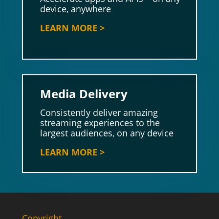
device, anywhere
LEARN MORE >
Media Delivery
Consistently deliver amazing
streaming experiences to the
largest audiences, on any device
LEARN MORE >
Copyright