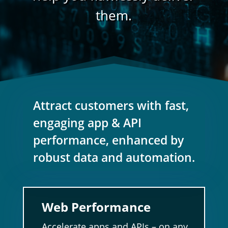
them.
Attract customers with fast,
engaging app & API
performance, enhanced by
robust data and automation.
Web Performance
Accelerate apps and APIs – on any