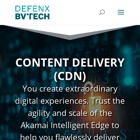
CONTENT DELIVERY
(CDN)
You create extraordinary
digital experiences. Trust the
agility and scale of the
Akamai Intelligent Edge to
help you flawlessly deliver