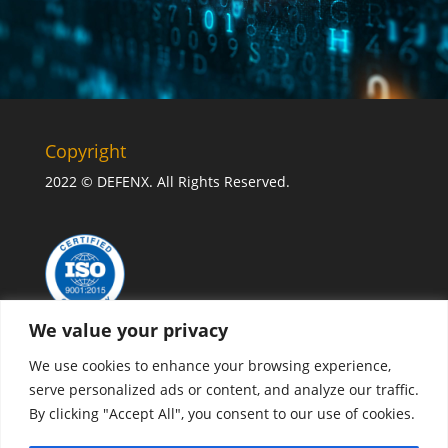
Copyright
2022 © DEFENX. All Rights Reserved.
We value your privacy
We use cookies to enhance your browsing experience,
serve personalized ads or content, and analyze our traffic.
By clicking "Accept All", you consent to our use of cookies.