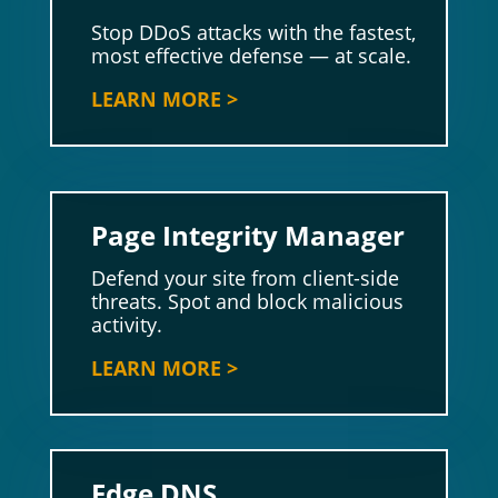
Stop DDoS attacks with the fastest,
most effective defense — at scale.
LEARN MORE >
Page Integrity Manager
Defend your site from client-side
threats. Spot and block malicious
activity.
LEARN MORE >
Edge DNS