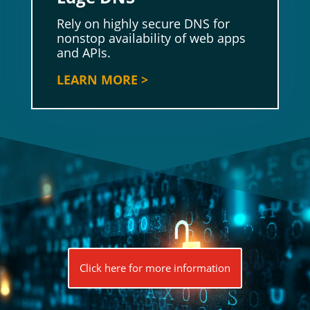
Rely on highly secure DNS for
nonstop availability of web apps
and APIs.
LEARN MORE >
Click here for more information