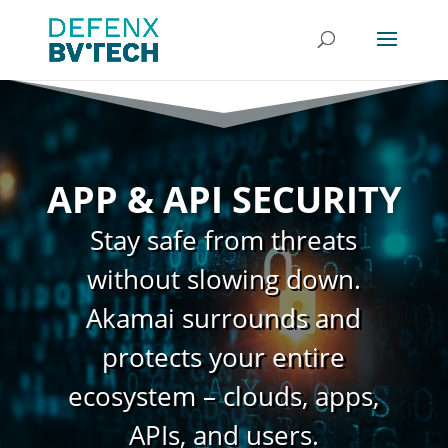
APP & API SECURITY
Stay safe from threats
without slowing down.
Akamai surrounds and
protects your entire
ecosystem – clouds, apps,
APIs, and users.