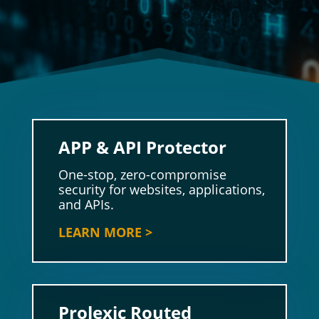
APP & API Protector
One-stop, zero-compromise
security for websites, applications,
and APIs.
LEARN MORE >
Prolexic Routed