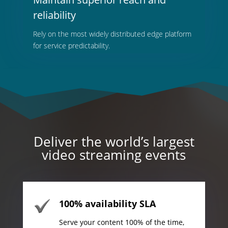
reliability
Rely on the most widely distributed edge platform
for service predictability.
Deliver the world’s largest
video streaming events
100% availability SLA
Serve your content 100% of the time,