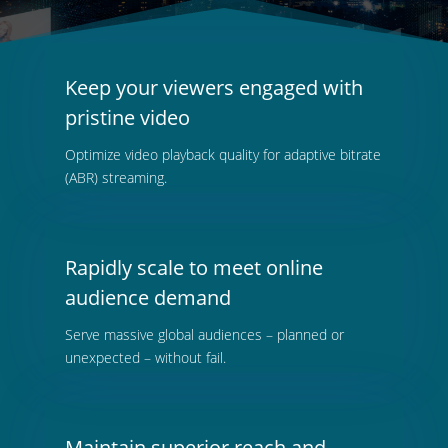
Keep your viewers engaged with
pristine video
Optimize video playback quality for adaptive bitrate
(ABR) streaming.
Rapidly scale to meet online
audience demand
Serve massive global audiences – planned or
unexpected – without fail.
Maintain superior reach and