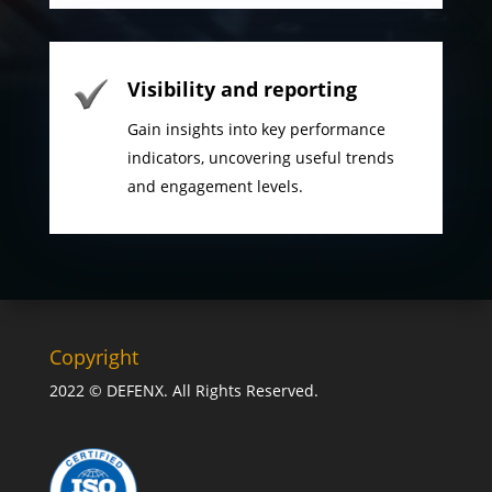
Visibility and reporting
Gain insights into key performance
indicators, uncovering useful trends
and engagement levels.
Copyright
2022 © DEFENX. All Rights Reserved.