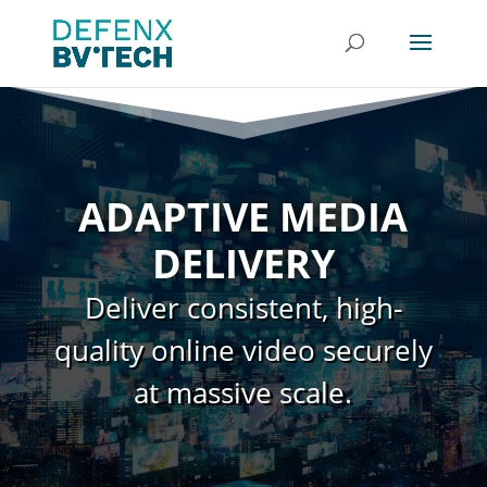
ADAPTIVE MEDIA
DELIVERY
Deliver consistent, high-
quality online video securely
at massive scale.