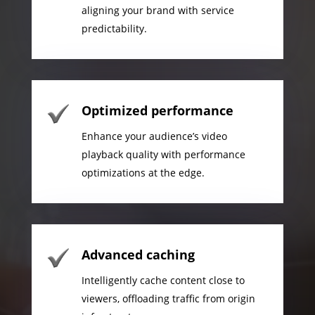
aligning your brand with service
predictability.
Optimized performance
Enhance your audience’s video
playback quality with performance
optimizations at the edge.
Advanced caching
Intelligently cache content close to
viewers, offloading traffic from origin