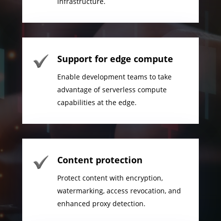
infrastructure.
Support for edge compute
Enable development teams to take
advantage of serverless compute
capabilities at the edge.
Content protection
Protect content with encryption,
watermarking, access revocation, and
enhanced proxy detection.