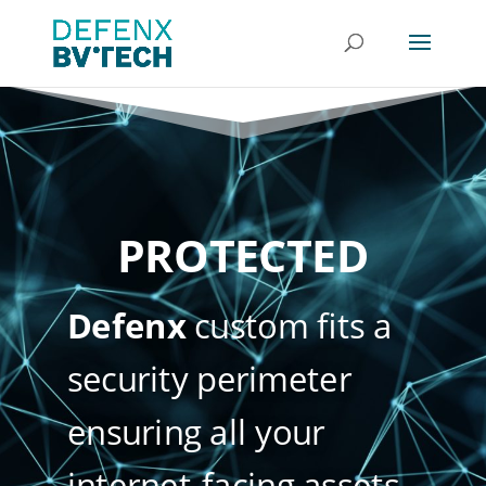
PROTECTED
Defenx
custom fits a
security perimeter
ensuring all your
internet-facing assets