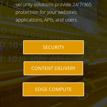
security solutions provide 24/7/365
protection for your websites,
applications, APIs, and users.
SECURITY
CONTENT DELIVERY
EDGE COMPUTE