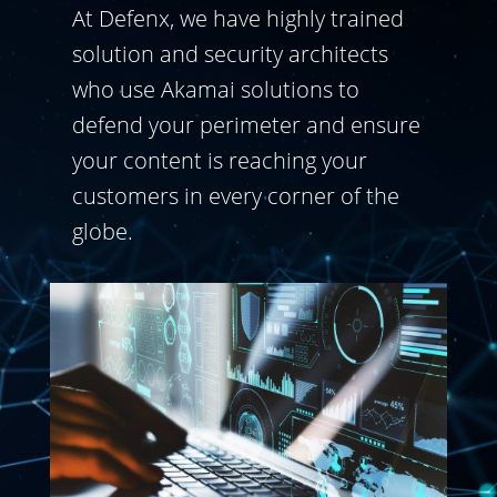
At Defenx, we have highly trained
solution and security architects
who use Akamai solutions to
defend your perimeter and ensure
your content is reaching your
customers in every corner of the
globe.