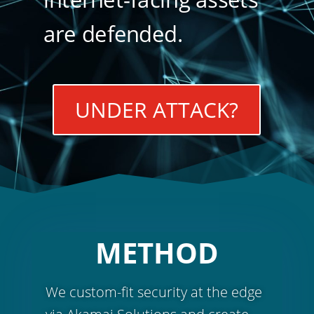
are defended.
UNDER ATTACK?
METHOD
We custom-fit security at the edge