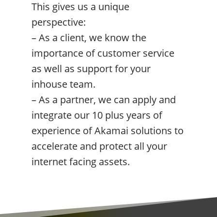
This gives us a unique
perspective:
– As a client, we know the
importance of customer service
as well as support for your
inhouse team.
– As a partner, we can apply and
integrate our 10 plus years of
experience of Akamai solutions to
accelerate and protect all your
internet facing assets.