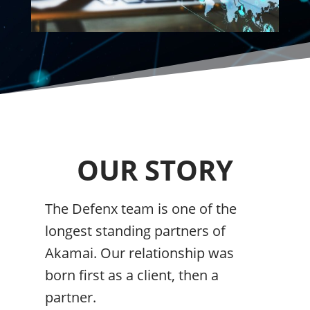
OUR STORY
The Defenx team is one of the
longest standing partners of
Akamai. Our relationship was
born first as a client, then a
partner.