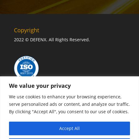
Copyright
2022 © DEFENX. All Rights Reserved.
We value your privacy
We use cookies to enhance your browsing experience,
serve personalized ads or content, and analyze our traffic.
By clicking "Accept All", you consent to our use of cookies.
CONTACT US
Accept All
Privacy policy