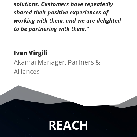
solutions. Customers have repeatedly
shared their positive experiences of
working with them, and we are delighted
to be partnering with them.’’
Ivan Virgili
Akamai Manager, Partners &
Alliances
REACH