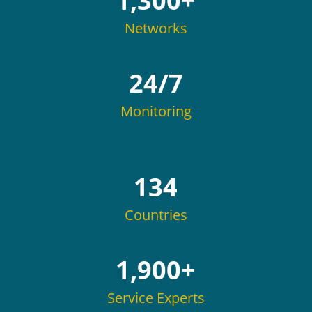
1,300+
Networks
24/7
Monitoring
134
Countries
1,900+
Service Experts