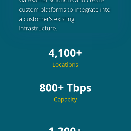
via Akamai Solutions and create
custom platforms to integrate into
a customer’s existing
infrastructure.
4,100+
Locations
800+ Tbps
Capacity