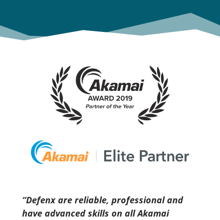
‘‘Defenx are reliable, professional and
have advanced skills on all Akamai