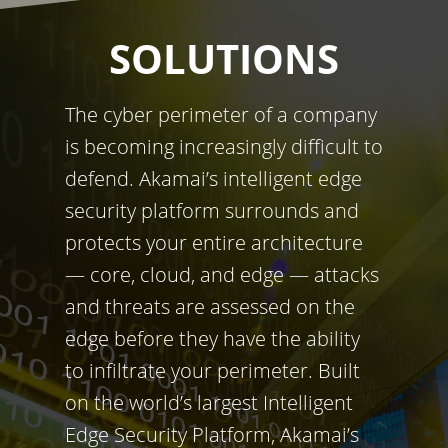
SOLUTIONS
The cyber perimeter of a company
is becoming increasingly difficult to
defend. Akamai’s intelligent edge
security platform surrounds and
protects your entire architecture
— core, cloud, and edge — attacks
and threats are assessed on the
edge before they have the ability
to infiltrate your perimeter. Built
on the world’s largest Intelligent
Edge Security Platform, Akamai’s