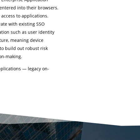
entered into their browsers.
 access to applications.
rate with existing SSO
tion such as user identity
sture, meaning device
 to build out robust risk
ion-making.
pplications — legacy on-