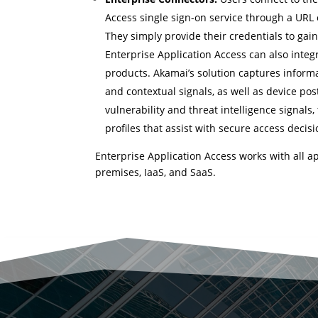
Access single sign-on service through a URL 
They simply provide their credentials to gain
Enterprise Application Access can also integ
products. Akamai’s solution captures informa
and contextual signals, as well as device po
vulnerability and threat intelligence signals,
profiles that assist with secure access decis
Enterprise Application Access works with all a
premises, IaaS, and SaaS.