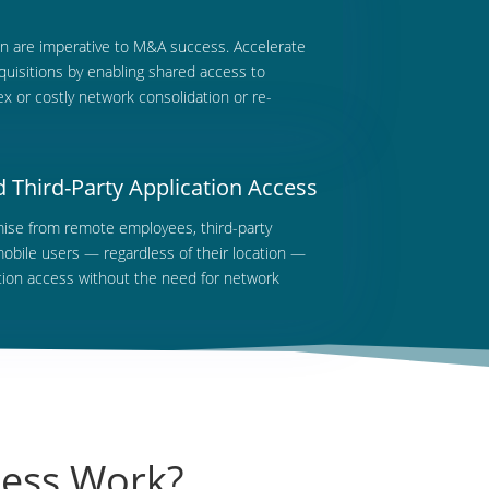
on are imperative to M&A success. Accelerate
uisitions by enabling shared access to
x or costly network consolidation or re-
Third-Party Application Access
ise from remote employees, third-party
mobile users — regardless of their location —
ation access without the need for network
cess Work?