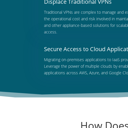
Displace Traditional VPNs
Traditional
VPNs are complex to manage and exp
the operational cost and risk involved in main
and other appliance-based solutions for scalabl
access.
Secure Access to Cloud Applica
Migrating
on-premises applications to IaaS prov
Leverage the power of multiple clouds by enab
applications across AWS, Azure, and Google Cl
How Does 