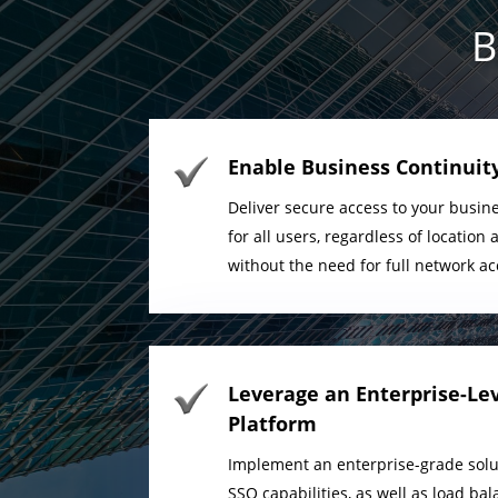
B
Enable Business Continuity
Deliver secure access to your busine
for all users, regardless of locatio
without the need for full network ac
Leverage an Enterprise-Le
Platform
Implement an enterprise-grade solu
SSO capabilities, as well as load b