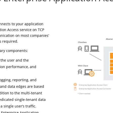
nnects to your application
ation Access service on TCP
nication on most companies’
s required.
mary components:
 the user and the
ation performance, and
gging, reporting, and
 and data edges are based
dition to the multi-tenant
dedicated single-tenant data
 single user’s traffic.
 Enterprise Application