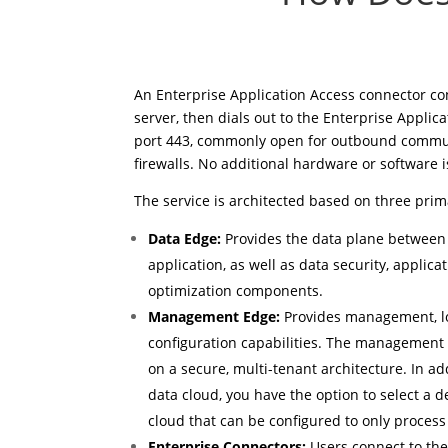
An Enterprise Application Access connector co
server, then dials out to the Enterprise Applic
port 443, commonly open for outbound commu
firewalls. No additional hardware or software i
The service is architected based on three pri
Data Edge:
Provides the data plane between
application, as well as data security, applic
optimization components.
Management Edge:
Provides management, lo
configuration capabilities. The management
on a secure, multi-tenant architecture. In ad
data cloud, you have the option to select a 
cloud that can be configured to only process a
Enterprise Connectors:
Users connect to the