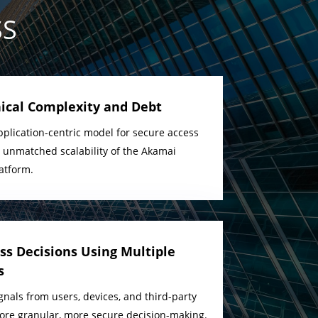
SS
ical Complexity and Debt
plication-centric model for secure access
e unmatched scalability of the Akamai
latform.
s Decisions Using Multiple
s
gnals from users, devices, and third-party
more granular, more secure decision-making.