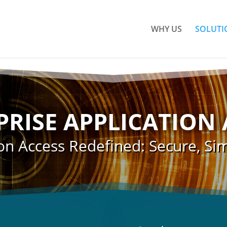
WHY US
SOLUTI
PRISE APPLICATION 
on Access Redefined: Secure, Sim