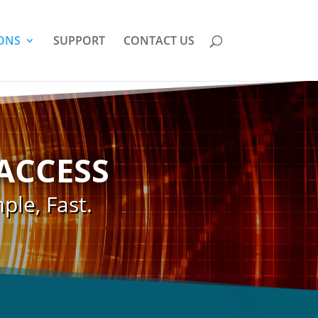
ONS
SUPPORT
CONTACT US
ACCESS
ple, Fast.