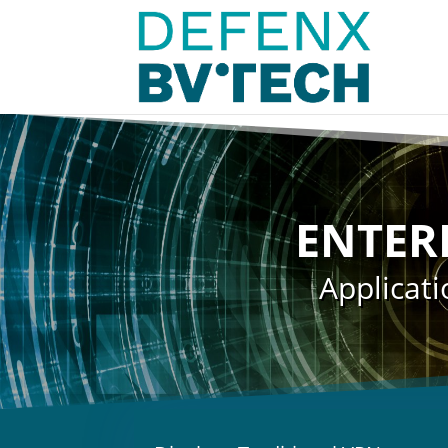
ENTER
Applicati