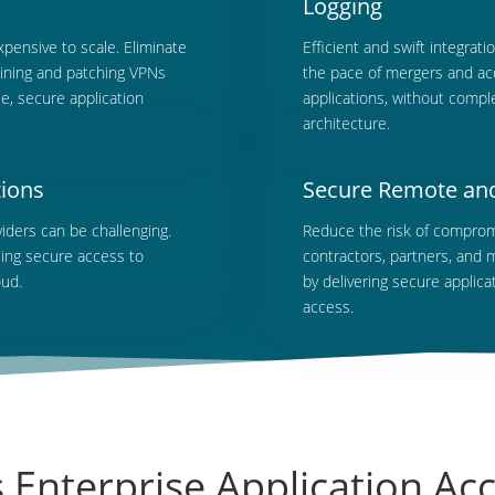
Logging
ensive to scale. Eliminate
Efficient
and swift integrati
taining and patching VPNs
the pace of mergers and acq
e, secure application
applications, without comple
architecture.
tions
Secure Remote and 
iders can be challenging.
Reduce
the risk of comprom
ling secure access to
contractors, partners, and 
oud.
by delivering secure applic
access.
Enterprise Application Ac