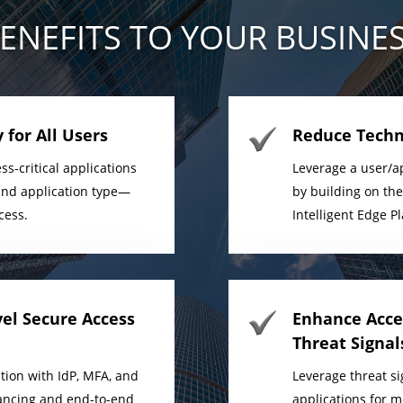
ENEFITS TO YOUR BUSINE
 for All Users
Reduce Techn
ss-critical applications
Leverage a user/ap
n and application type—
by building on th
cess.
Intelligent Edge P
vel Secure Access
Enhance Acces
Threat Signal
tion with IdP, MFA, and
Leverage threat si
alancing and end-to-end
applications for 