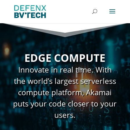
EDGE COMPUTE
Innovate in real time. With
the world’s largest serverless
compute platform, Akamai
puts your code closer to your
users.