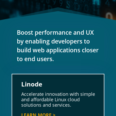
Boost performance and UX
by enabling developers to
build web applications closer
to end users.
Linode
Accelerate innovation with simple
and affordable Linux cloud
solutions and services.
LEARN MORE >