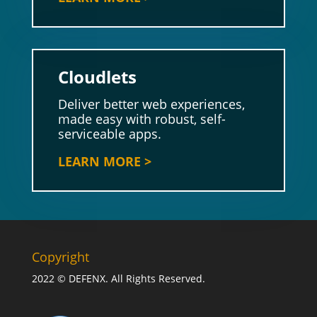
Cloudlets
Deliver better web experiences,
made easy with robust, self-
serviceable apps.
LEARN MORE >
Copyright
2022 © DEFENX. All Rights Reserved.