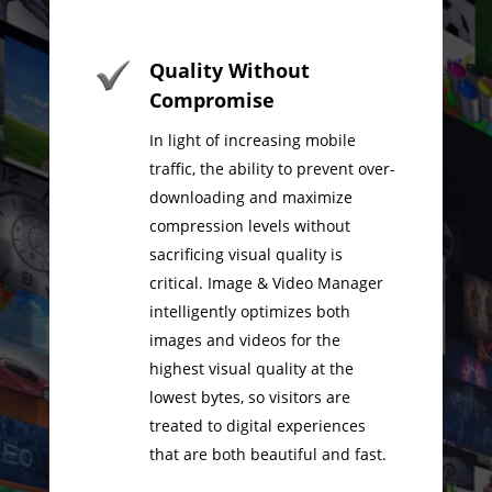
Quality Without
Compromise
In light of increasing mobile
traffic, the ability to prevent over-
downloading and maximize
compression levels without
sacrificing visual quality is
critical. Image & Video Manager
intelligently optimizes both
images and videos for the
highest visual quality at the
lowest bytes, so visitors are
treated to digital experiences
that are both beautiful and fast.