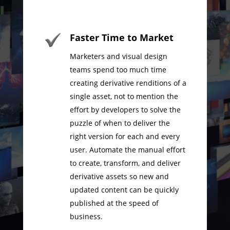
Faster Time to Market
Marketers and visual design
teams spend too much time
creating derivative renditions of a
single asset, not to mention the
effort by developers to solve the
puzzle of when to deliver the
right version for each and every
user. Automate the manual effort
to create, transform, and deliver
derivative assets so new and
updated content can be quickly
published at the speed of
business.