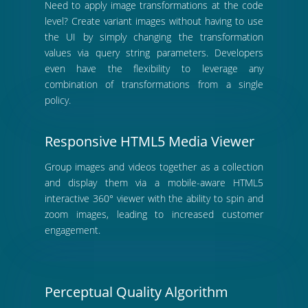
Need to apply image transformations at the code
level? Create variant images without having to use
the UI by simply changing the transformation
values via query string parameters. Developers
even have the flexibility to leverage any
combination of transformations from a single
policy.
Responsive HTML5 Media Viewer
Group images and videos together as a collection
and display them via a mobile-aware HTML5
interactive 360° viewer with the ability to spin and
zoom images, leading to increased customer
engagement.
Perceptual Quality Algorithm