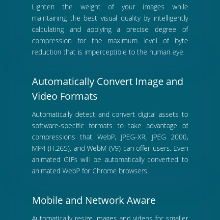
Lighten the weight of your images while
maintaining the best visual quality by intelligently
calculating and applying a precise degree of
compression for the maximum level of byte
reduction that is imperceptible to the human eye.
Automatically Convert Image and
Video Formats
Automatically detect and convert digital assets to
software-specific formats to take advantage of
compressions that WebP, JPEG-XR, JPEG 2000,
MP4 (H.265), and WebM (V9) can offer users. Even
animated GIFs will be automatically converted to
animated WebP for Chrome browsers.
Mobile and Network Aware
Automatically resize images and videos for smaller