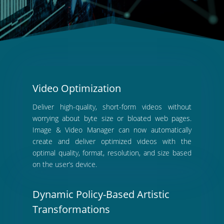
Video Optimization
Deliver high-quality, short-form videos without
worrying about byte size or bloated web pages.
Image & Video Manager can now automatically
create and deliver optimized videos with the
optimal quality, format, resolution, and size based
on the user’s device.
Dynamic Policy-Based Artistic
Transformations