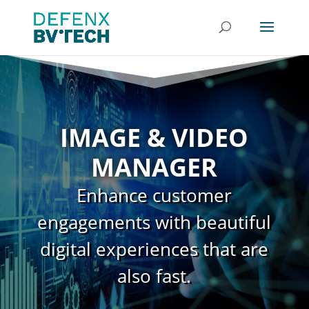
IMAGE & VIDEO
MANAGER
Enhance customer
engagements with beautiful
digital experiences that are
also fast.