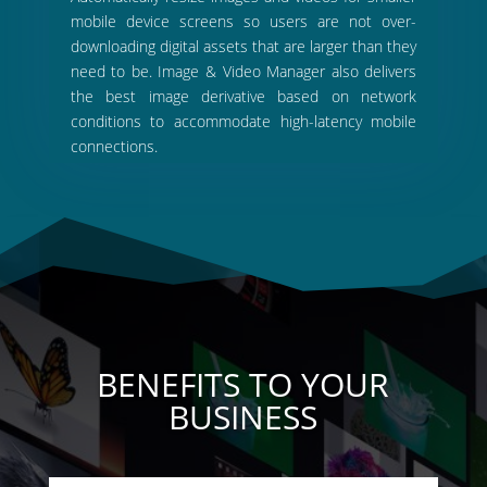
mobile device screens so users are not over-
downloading digital assets that are larger than they
need to be. Image & Video Manager also delivers
the best image derivative based on network
conditions to accommodate high-latency mobile
connections.
BENEFITS TO YOUR
BUSINESS