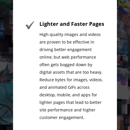
Lighter and Faster Pages
High-quality images and videos
are proven to be effective in
driving better engagement
online, but web performance
often gets bogged down by
digital assets that are too heavy.
Reduce bytes for images, videos,
and animated GIFs across
desktop, mobile, and apps for
lighter pages that lead to better
site performance and higher
customer engagement.