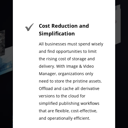
Cost Reduction and
Simplification
All businesses must spend wisely
and find opportunities to limit
the rising cost of storage and
delivery. With Image & Video
Manager, organizations only
need to store the pristine assets.
Offload and cache all derivative
versions to the cloud for
simplified publishing workflows
that are flexible, cost-effective,
and operationally efficient.