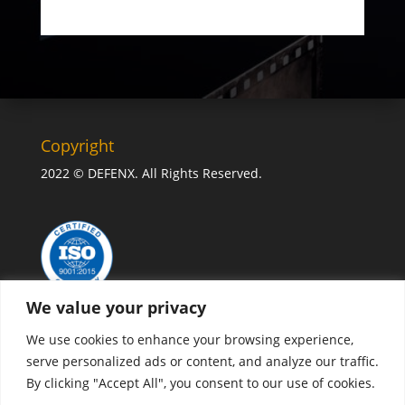
Copyright
2022 © DEFENX. All Rights Reserved.
We value your privacy
We use cookies to enhance your browsing experience,
serve personalized ads or content, and analyze our traffic.
By clicking "Accept All", you consent to our use of cookies.