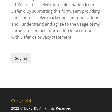
I’d like to receive more information from
Defenx. By submitting this form, I am providing
consent to receive marketing communications
and I understand and agree to the usage of my
corporate contact information in accordance
with Defenx’s privacy statement.
Submit
Copyright
2022 © DEFENX. All Rights Reserved.