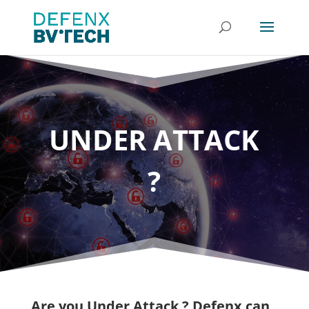
UNDER ATTACK
?
Are you Under Attack ?
Defenx can