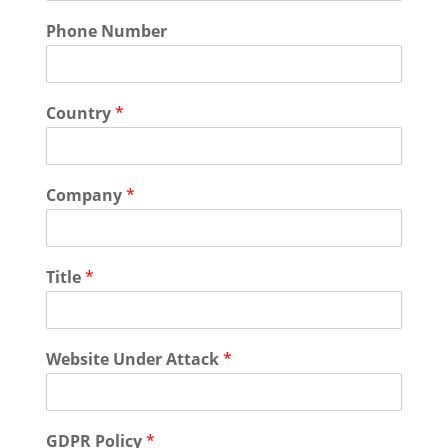
Phone Number
Country
*
Company
*
Title
*
Website Under Attack
*
GDPR Policy
*