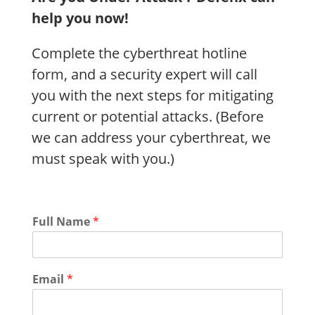
help you now!
Complete the cyberthreat hotline
form, and a security expert will call
you with the next steps for mitigating
current or potential attacks. (Before
we can address your cyberthreat, we
must speak with you.)
Full Name
*
Email
*